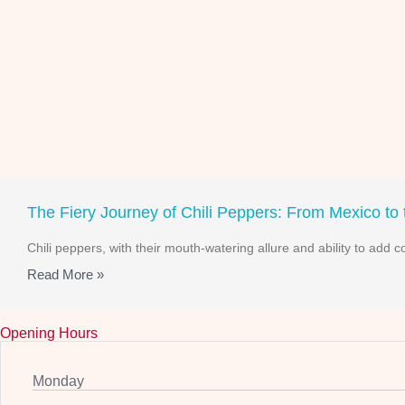
The Fiery Journey of Chili Peppers: From Mexico to
Chili peppers, with their mouth-watering allure and ability to add 
Read More »
Opening Hours
Monday