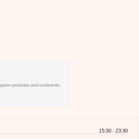
 spans centuries and continents.
15:30 - 23:30