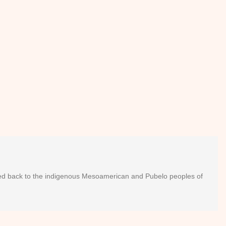
raced back to the indigenous Mesoamerican and Pubelo peoples of