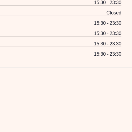
15:30 - 23:30
Closed
15:30 - 23:30
15:30 - 23:30
15:30 - 23:30
15:30 - 23:30