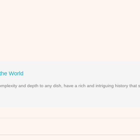
 the World
complexity and depth to any dish, have a rich and intriguing history that