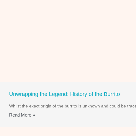
Unwrapping the Legend: History of the Burrito
Whilst the exact origin of the burrito is unknown and could be t
Read More »