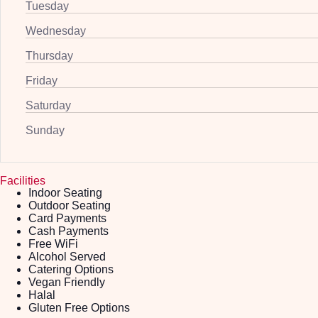
Tuesday
Wednesday
Thursday
Friday
Saturday
Sunday
Facilities
Indoor Seating
Outdoor Seating
Card Payments
Cash Payments
Free WiFi
Alcohol Served
Catering Options
Vegan Friendly
Halal
Gluten Free Options