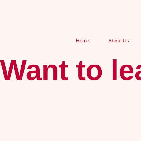
Home
About Us
Want to l