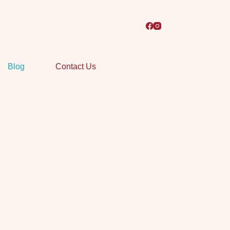
Blog
Contact Us