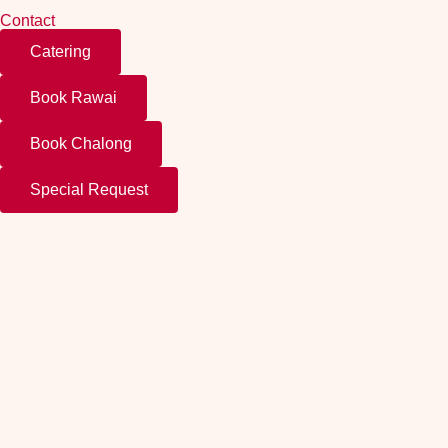
Contact
Catering
Book Rawai
Book Chalong
Special Request