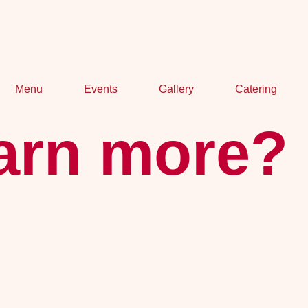
Menu
Events
Gallery
Catering
earn more?